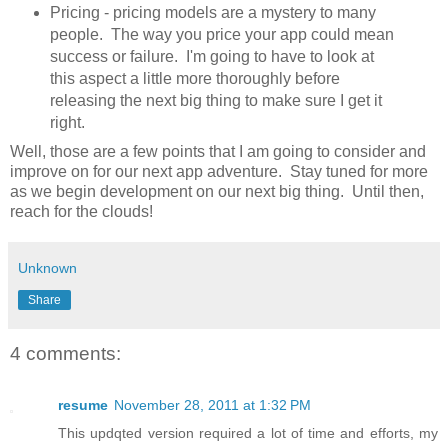
Pricing - pricing models are a mystery to many
people. The way you price your app could mean
success or failure. I'm going to have to look at
this aspect a little more thoroughly before
releasing the next big thing to make sure I get it
right.
Well, those are a few points that I am going to consider and
improve on for our next app adventure. Stay tuned for more
as we begin development on our next big thing. Until then,
reach for the clouds!
Unknown
Share
4 comments:
resume
November 28, 2011 at 1:32 PM
This updqted version required a lot of time and efforts, my