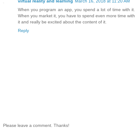
virtual reality and learning
March 16, 2018 at 11:20 AM
When you program an app, you spend a lot of time with it.
When you market it, you have to spend even more time with
it and really be excited about the content of it.
Reply
Please leave a comment. Thanks!