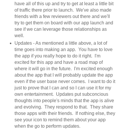
have all of this up and try to get at least a little bit
of traffic there prior to launch. We've also made
friends with a few reviewers out there and we'll
try to get them on board with our app launch and
see if we can leverage those relationships as
well.
Updates - As mentioned a little above, a lot of
time goes into making an app. You have to love
the app if you really hope to do it right. I'm
excited for this app and have a road map of
where it will go in the future. I'm excited enough
about the app that I will probably update the app
even if the user base never comes. I want to do it
just to prove that I can and so I can use it for my
own entertainment. Updates put subconcious
thoughts into people's minds that the app is alive
and evolving. They respond to that. They share
those apps with their friends. If nothing else, they
see your icon to remind them about your app
when the go to perform updates.