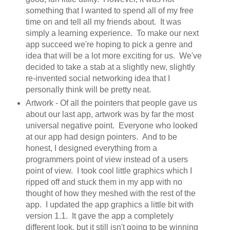
something that I wanted to spend all of my free
time on and tell all my friends about. It was
simply a learning experience. To make our next
app succeed we're hoping to pick a genre and
idea that will be a lot more exciting for us. We've
decided to take a stab at a slightly new, slightly
re-invented social networking idea that I
personally think will be pretty neat.
Artwork - Of all the pointers that people gave us
about our last app, artwork was by far the most
universal negative point. Everyone who looked
at our app had design pointers. And to be
honest, I designed everything from a
programmers point of view instead of a users
point of view. I took cool little graphics which I
ripped off and stuck them in my app with no
thought of how they meshed with the rest of the
app. I updated the app graphics a little bit with
version 1.1. It gave the app a completely
different look, but it still isn't going to be winning