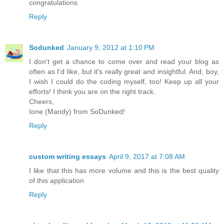
congratulations
Reply
Sodunked
January 9, 2012 at 1:10 PM
I don't get a chance to come over and read your blog as
often as I'd like, but it's really great and insightful. And, boy,
I wish I could do the coding myself, too! Keep up all your
efforts! I think you are on the right track.
Cheers,
Ione (Mandy) from SoDunked!
Reply
custom writing essays
April 9, 2017 at 7:08 AM
I like that this has more volume and this is the best quality
of this application
Reply