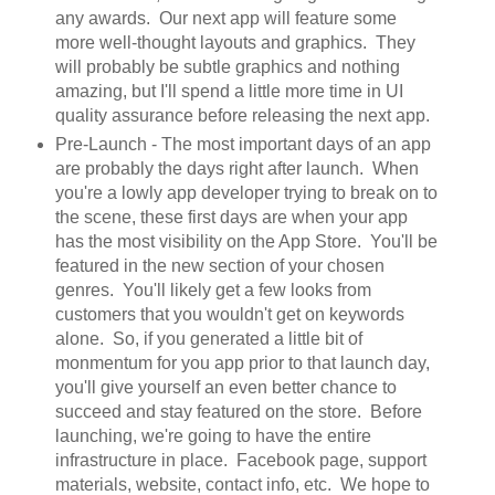
any awards. Our next app will feature some
more well-thought layouts and graphics. They
will probably be subtle graphics and nothing
amazing, but I'll spend a little more time in UI
quality assurance before releasing the next app.
Pre-Launch - The most important days of an app
are probably the days right after launch. When
you're a lowly app developer trying to break on to
the scene, these first days are when your app
has the most visibility on the App Store. You'll be
featured in the new section of your chosen
genres. You'll likely get a few looks from
customers that you wouldn't get on keywords
alone. So, if you generated a little bit of
monmentum for you app prior to that launch day,
you'll give yourself an even better chance to
succeed and stay featured on the store. Before
launching, we're going to have the entire
infrastructure in place. Facebook page, support
materials, website, contact info, etc. We hope to