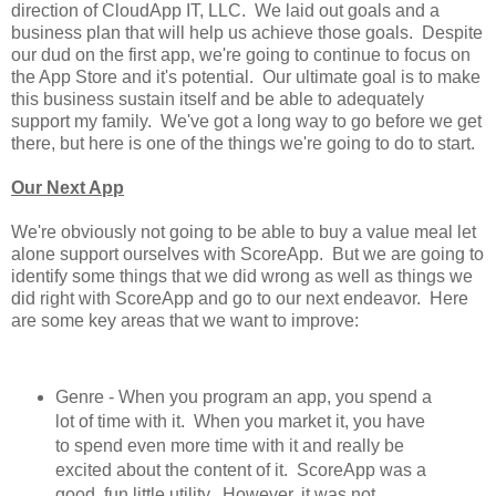
direction of CloudApp IT, LLC. We laid out goals and a
business plan that will help us achieve those goals. Despite
our dud on the first app, we're going to continue to focus on
the App Store and it's potential. Our ultimate goal is to make
this business sustain itself and be able to adequately
support my family. We've got a long way to go before we get
there, but here is one of the things we're going to do to start.
Our Next App
We're obviously not going to be able to buy a value meal let
alone support ourselves with ScoreApp. But we are going to
identify some things that we did wrong as well as things we
did right with ScoreApp and go to our next endeavor. Here
are some key areas that we want to improve:
Genre - When you program an app, you spend a
lot of time with it. When you market it, you have
to spend even more time with it and really be
excited about the content of it. ScoreApp was a
good, fun little utility. However, it was not