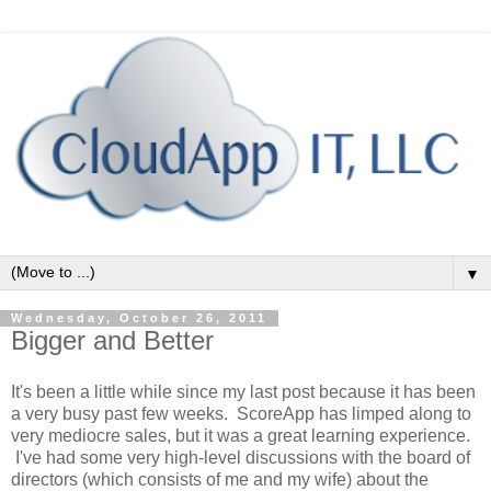
▼
Wednesday, October 26, 2011
Bigger and Better
It's been a little while since my last post because it has been
a very busy past few weeks. ScoreApp has limped along to
very mediocre sales, but it was a great learning experience.
I've had some very high-level discussions with the board of
directors (which consists of me and my wife) about the